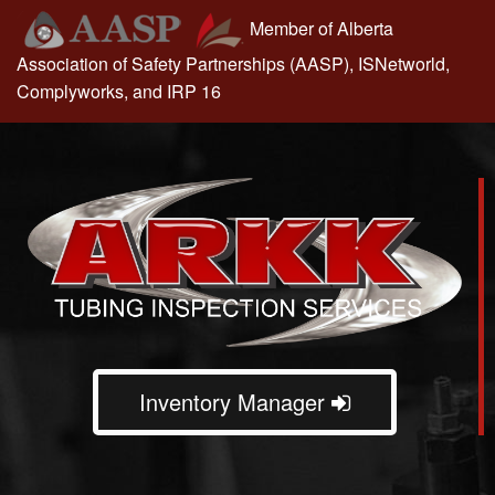
Skip
Member of Alberta
to
Association of Safety Partnerships (AASP), ISNetworld,
content
Complyworks, and IRP 16
Inventory Manager