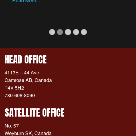
Read More...
Well Head Tubing Inspections
Indoor Inspection Facility
Current Slide
Inventory Management Progra
Coiled OCTG Product Inspe
Mobile Rack Inspection
HEAD OFFICE
4113E – 44 Ave
Camrose AB, Canada
T4V 5H2
780-608-8090
SATELLITE OFFICE
No. 67
Weyburn SK, Canada