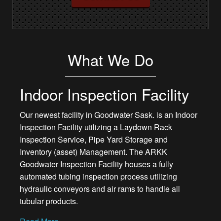
What We Do
Indoor Inspection Facility
Our newest facility in Goodwater Sask. is an Indoor
Inspection Facility utilizing a Laydown Rack
Inspection Service, Pipe Yard Storage and
Inventory (asset) Management. The ARKK
Goodwater Inspection Facility houses a fully
automated tubing inspection process utilizing
hydraulic conveyors and air rams to handle all
tubular products.