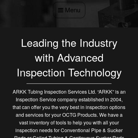
Menu
Leading the Industry
with Advanced
Inspection Technology
ARKK Tubing Inspection Services Ltd. “ARKK” is an
Inspection Service company established in 2004,
that can offer you the very best in inspection options
and services for your OCTG Products. We have a
vast inventory of tools to help you with all your
inspection needs for Conventional Pipe & Sucker
Rods or Coiled Tubing & Continuous Sucker Rods