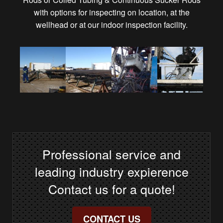
with options for inspecting on location, at the
wellhead or at our indoor inspection facility.
Professional service and
leading industry expierence
Contact us for a quote!
CONTACT US